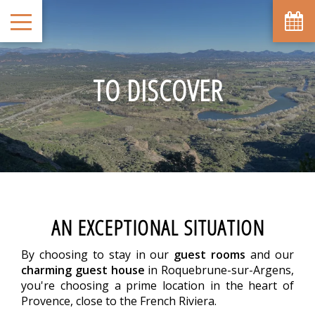
TO DISCOVER
AN EXCEPTIONAL SITUATION
By choosing to stay in our
guest rooms
and our
charming guest house
in Roquebrune-sur-Argens,
you're choosing a prime location in the heart of
Provence, close to the French Riviera.