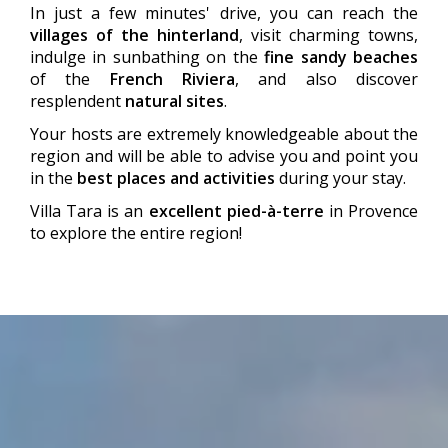
In just a few minutes' drive, you can reach the
villages of the hinterland
, visit charming towns,
indulge in sunbathing on the
fine sandy beaches
of the
French Riviera
, and also discover
resplendent
natural sites
.
Your hosts are extremely knowledgeable about the
region and will be able to advise you and point you
in the
best places and activities
during your stay.
Villa Tara is an
excellent pied-à-terre
in Provence
to explore the entire region!