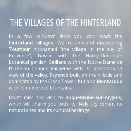
THE VILLAGES OF THE HINTERLAND
In a few minutes' drive you can reach the
hinterland villages
. We recommend discovering
Tourtour
nicknamed “the village in the sky of
Provence”,
Gassin
with the Hardy-Denonain
botanical garden,
Seillans
with the Notre-Dame de
l'Ormeau Chapel,
Bargème
with its breathtaking
view of the valley,
Fayence
built on the hillside and
dominated by the Clock Tower, but also
Montaroux
with its numerous fountains.
Don't miss the visit to
Roquebrune-sur-Argens
,
which will charm you with its lively city center, its
natural sites and its cultural heritage.