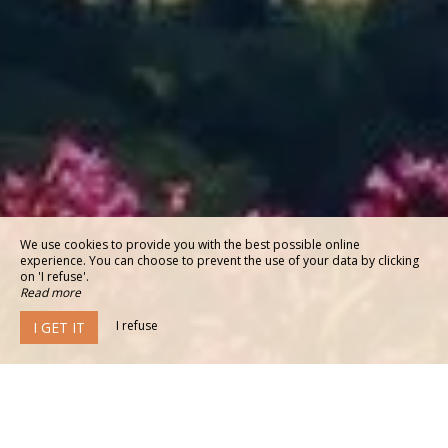
We use cookies to provide you with the best possible online
experience. You can choose to prevent the use of your data by clicking
on 'I refuse'.
Read more
I refuse
I GET IT